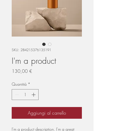
SKU: 284215376135191
I'm a product
Prezzo
130,00 €
Quantità
*
Aggiungi al carrello
I'm a product description. I'm a great 